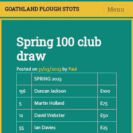
Menu
GOATHLAND PLOUGH STOTS
Spring 100 club
draw
Posted on
31/03/2023
by
Paul
SPRING 2023
156
Duncan Jackson
£100
5
Martin Holland
£75
12
David Webster
£50
55
Ian Davies
£25