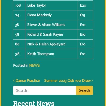
108
Luke Taylor
£20
24
Fiona Mackirdy
£15
38
Steve & Alison Williams
£10
58
Richard & Sarah Payne
£10
86
Nick & Helen Appleyard
£10
98
Keith Thompson
£10
Posted in
NEWS
Post navigation
Dance Practice
Summer 2023 Club 100 Draw
Search
Recent News